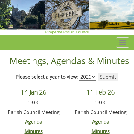
Togg
navi
Meetings, Agendas & Minutes
Please select a year to view:
14 Jan 26
11 Feb 26
19:00
19:00
Parish Council Meeting
Parish Council Meeting
Agenda
Agenda
Minutes
Minutes