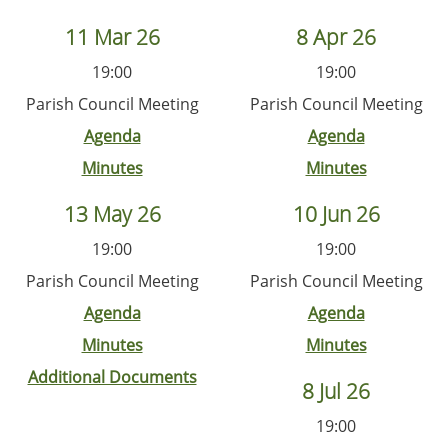
11 Mar 26
8 Apr 26
19:00
19:00
Parish Council Meeting
Parish Council Meeting
Agenda
Agenda
Minutes
Minutes
13 May 26
10 Jun 26
19:00
19:00
Parish Council Meeting
Parish Council Meeting
Agenda
Agenda
Minutes
Minutes
Additional Documents
8 Jul 26
19:00