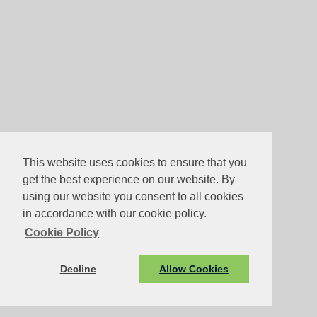
This website uses cookies to ensure that you
get the best experience on our website. By
using our website you consent to all cookies
in accordance with our cookie policy.
Cookie Policy
Decline
Allow Cookies