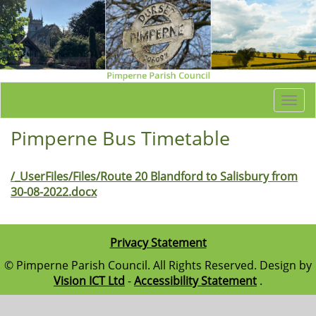
Togg
navi
Pimperne Bus Timetable
/_UserFiles/Files/Route 20 Blandford to Salisbury from
30-08-2022.docx
Privacy Statement
© Pimperne Parish Council. All Rights Reserved. Design by
Vision ICT Ltd
-
Accessibility Statement
.